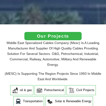
Our Projects
Middle East Specialized Cables Company (Mesc) Is A Leading
Manufacturer And Supplier Of High Quality Cables Providing
Solution For Several Sectors. O&G, Petrochemical, Industrial,
Commercial, Railway, Automotive, Military And Renewable
Energy.
(MESC) Is Supporting The Region Projects Since 1993 In Middle
East And Worldwide.
oil & gas
Petrochemical
Civil Projects
Transportation
Solar & Renewable Energy