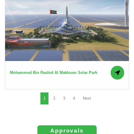
Mohammed Bin Rashid Al Maktoum Solar Park
1
2
3
4
Next
Approvals