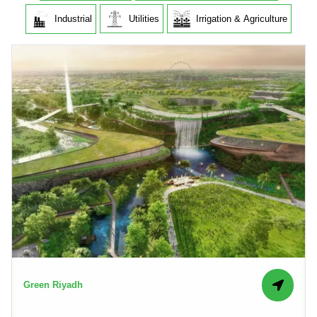
Industrial
Utilities
Irrigation & Agriculture
Green Riyadh