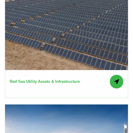
Red Sea Utility Assets & Infrastructure