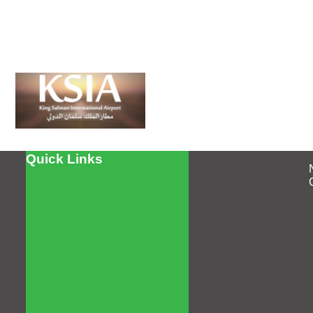
Quick Links