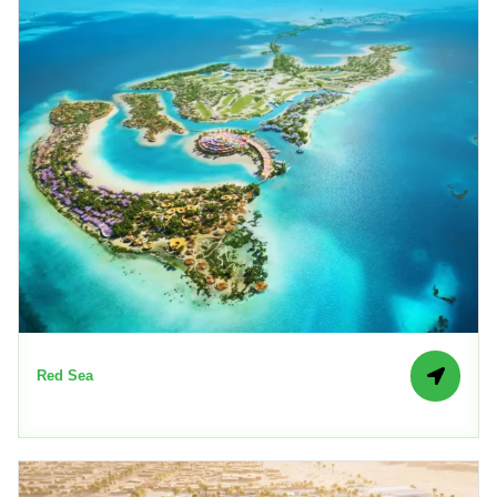
Red Sea