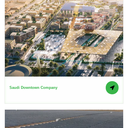
Saudi Downtown Company