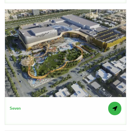
Seven