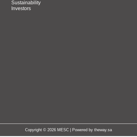
Sustainability
Investors
Copyright © 2026 MESC | Powered by
theway.sa