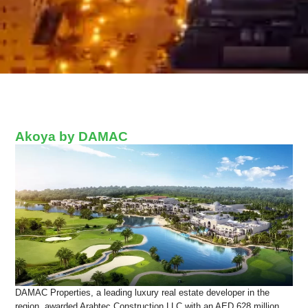
Akoya by DAMAC
DAMAC Properties, a leading luxury real estate developer in the
region, awarded Arabtec Construction LLC with an AED 628 million