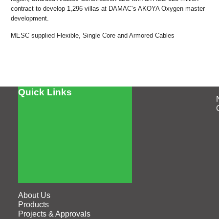
contract to develop 1,296 villas at DAMAC’s AKOYA Oxygen master
development.
MESC supplied Flexible, Single Core and Armored Cables
Quick Links
About Us
Products
Projects & Approvals