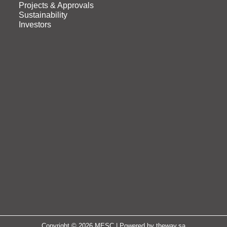
Projects & Approvals
Sustainability
Investors
Copyright © 2026 MESC | Powered by
theway.sa