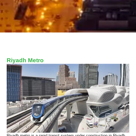
Riyadh Metro
Riyadh metro is a rapid transit system under construction in Riyadh,