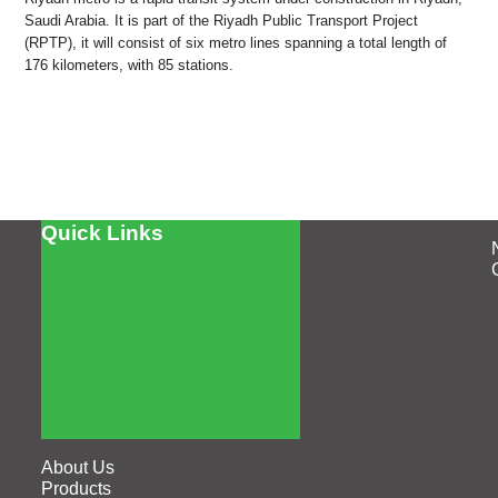
Saudi Arabia. It is part of the Riyadh Public Transport Project
(RPTP), it will consist of six metro lines spanning a total length of
176 kilometers, with 85 stations.
Quick Links
About Us
Products