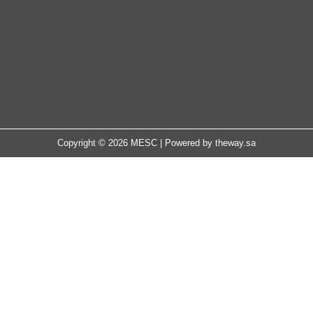
Copyright © 2026 MESC | Powered by
theway.sa