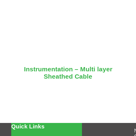
Instrumentation – Multi layer
Sheathed Cable
Quick Links