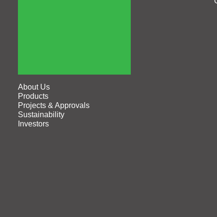
About Us
Products
Projects & Approvals
Sustainability
Investors